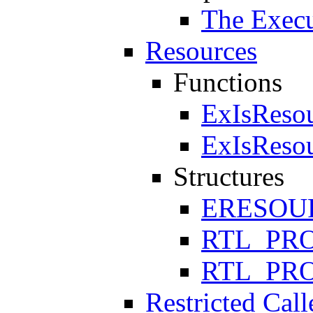
The Execu
Resources
Functions
ExIsReso
ExIsReso
Structures
ERESOU
RTL_PR
RTL_PR
Restricted Call