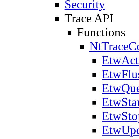
Security
Trace API
Functions
NtTraceCo
EtwAct
EtwFlu
EtwQue
EtwSta
EtwSto
EtwUpd