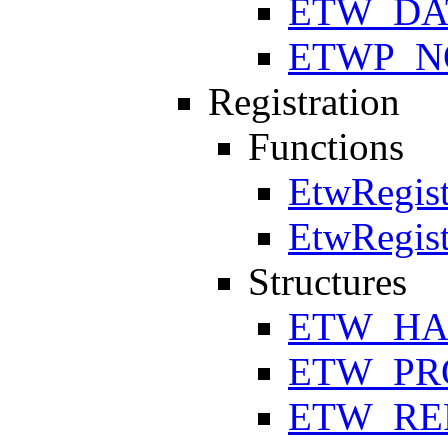
ETW_DA
ETWP_N
Registration
Functions
EtwRegist
EtwRegist
Structures
ETW_HA
ETW_PR
ETW_RE