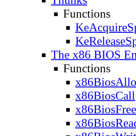
Functions
KeAcquireS
KeReleaseS
The x86 BIOS Em
Functions
x86BiosAllo
x86BiosCall
x86BiosFree
x86BiosRe