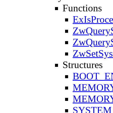
Functions
ExIsProce
ZwQueryS
ZwQueryS
ZwSetSys
Structures
BOOT_E
MEMORY
MEMORY
SYSTEM