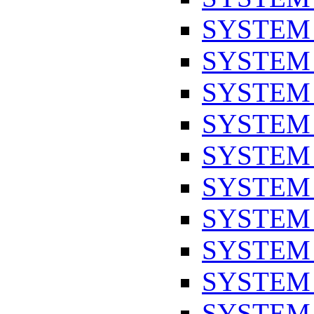
SYSTEM
SYSTEM
SYSTEM
SYSTEM
SYSTEM
SYSTEM
SYSTEM
SYSTEM
SYSTEM
SYSTEM