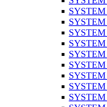
SYSTEM
SYSTEM
SYSTEM
SYSTEM
SYSTEM
SYSTEM
SYSTEM
SYSTEM
SYSTEM
SYSTEM