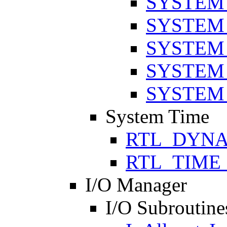
SYSTEM
SYSTEM
SYSTEM
SYSTEM
SYSTEM
System Time
RTL_DYNA
RTL_TIME
I/O Manager
I/O Subroutine