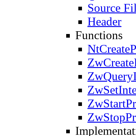
Source Fi
Header
Functions
NtCreateP
ZwCreate
ZwQueryIn
ZwSetInte
ZwStartPr
ZwStopPr
Implementat