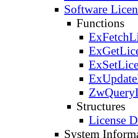
Software Licen
Functions
ExFetchL
ExGetLic
ExSetLic
ExUpdate
ZwQueryL
Structures
License D
System Inform