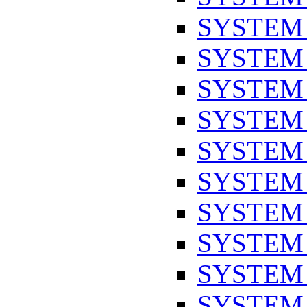
SYSTEM
SYSTEM
SYSTEM
SYSTEM
SYSTEM
SYSTEM
SYSTEM
SYSTEM
SYSTEM
SYSTEM