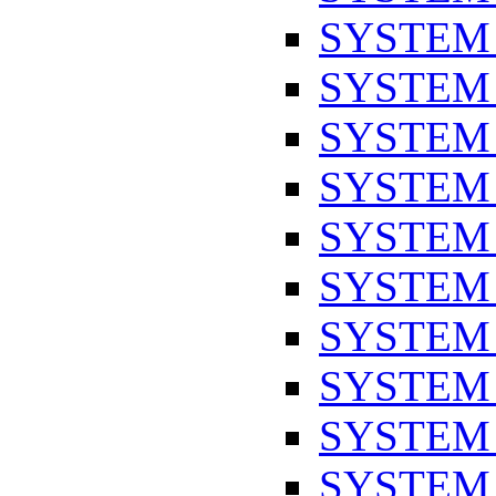
SYSTEM
SYSTEM
SYSTEM
SYSTEM
SYSTEM
SYSTEM
SYSTEM
SYSTEM
SYSTEM
SYSTEM