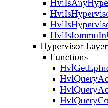
HviIsAnyHyper
HviIsHypervis
HviIsHypervis
HviIsIommuIn
Hypervisor Layer
Functions
HvlGetLpIn
HvlQueryAct
HvlQueryAct
HvlQueryCo