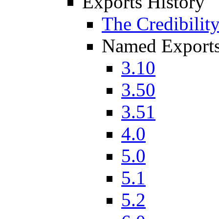
Exports History
The Credibilit
Named Export
3.10
3.50
3.51
4.0
5.0
5.1
5.2