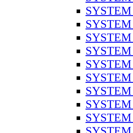
SYSTEM
SYSTEM
SYSTEM
SYSTEM
SYSTEM
SYSTEM
SYSTEM
SYSTEM
SYSTEM
SYSTEM