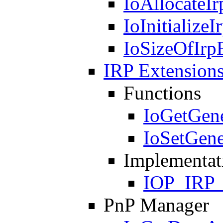
IoAllocateI
IoInitialize
IoSizeOfIrp
IRP Extension
Functions
IoGetGene
IoSetGene
Implementat
IOP_IRP
PnP Manager