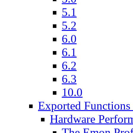
5.1
5.2
6.0
6.1
6.2
6.3
10.0
Exported Functions 
Hardware Perfor
The Emon Profi