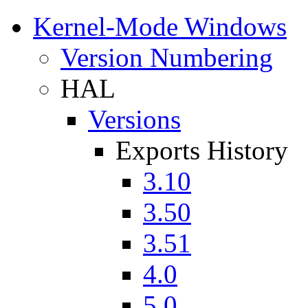
Kernel-Mode Windows
Version Numbering
HAL
Versions
Exports History
3.10
3.50
3.51
4.0
5.0