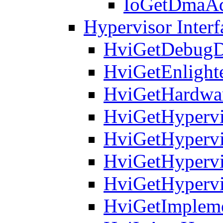
IoGetDmaAd
Hypervisor Interf
HviGetDebugD
HviGetEnlight
HviGetHardwar
HviGetHypervi
HviGetHypervi
HviGetHyperv
HviGetHypervi
HviGetImpleme