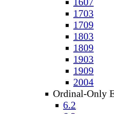
1607
1703
1709
1803
1809
1903
1909
2004
Ordinal-Only 
6.2