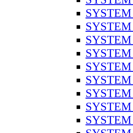
SYSTEM
SYSTEM
SYSTEM
SYSTEM
SYSTEM
SYSTEM
SYSTEM
SYSTEM
SYSTEM