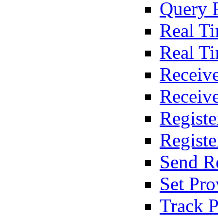
Query 
Real T
Real T
Receive
Receiv
Registe
Regist
Send R
Set Pro
Track P