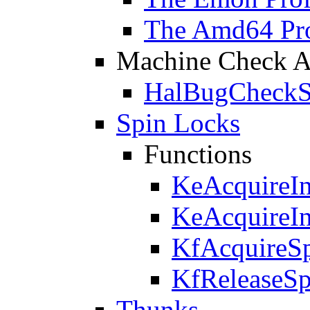
The Amd64 Prof
Machine Check Ar
HalBugCheckS
Spin Locks
Functions
KeAcquireI
KeAcquireI
KfAcquireS
KfReleaseS
Thunks