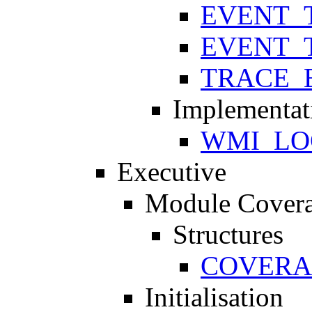
EVENT_
EVENT_
TRACE_
Implementat
WMI_LO
Executive
Module Cover
Structures
COVERA
Initialisation