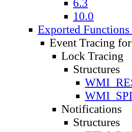
6.3
10.0
Exported Functions 
Event Tracing fo
Lock Tracing
Structures
WMI_RE
WMI_SP
Notifications
Structures