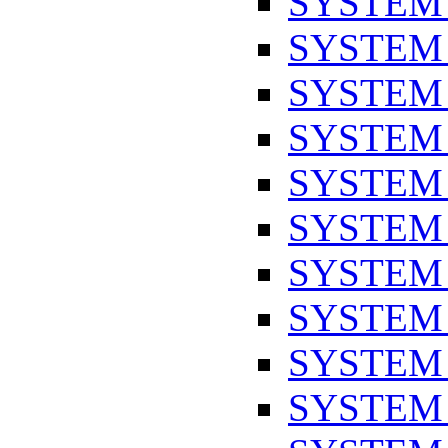
SYSTEM
SYSTEM
SYSTEM
SYSTEM
SYSTEM
SYSTEM
SYSTEM
SYSTEM
SYSTEM
SYSTEM