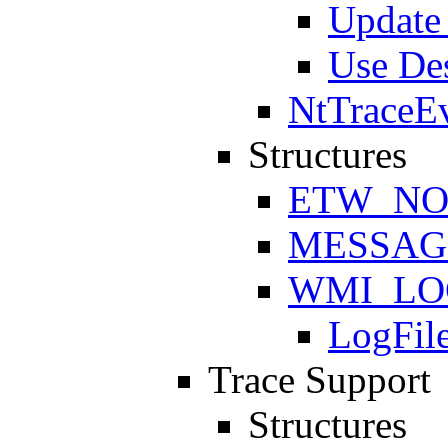
Update 
Use Des
NtTraceE
Structures
ETW_NO
MESSAG
WMI_LO
LogFil
Trace Support
Structures