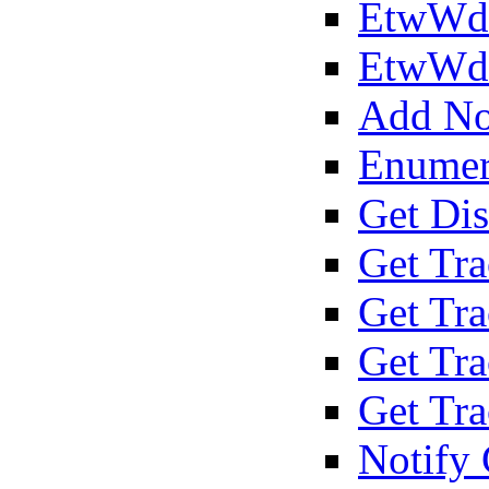
EtwWdi
EtwWd
Add Not
Enumer
Get Dis
Get Tra
Get Tra
Get Tr
Get Tr
Notify