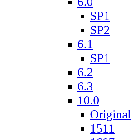
6.0
SP1
SP2
6.1
SP1
6.2
6.3
10.0
Original
1511