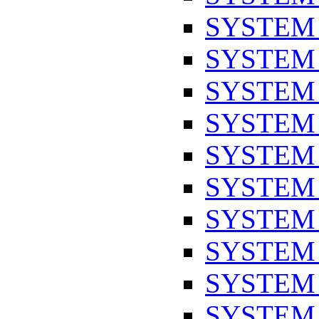
SYSTEM
SYSTEM
SYSTEM
SYSTEM
SYSTEM
SYSTEM
SYSTEM
SYSTEM
SYSTEM
SYSTEM