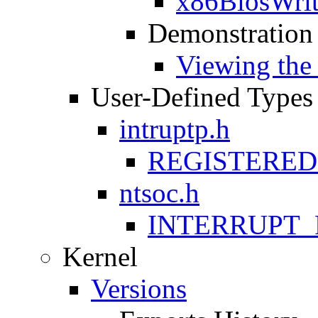
x86BiosWri
Demonstration
Viewing th
User-Defined Types
intruptp.h
REGISTERE
ntsoc.h
INTERRUPT_
Kernel
Versions