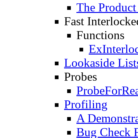
The Product
Fast Interlock
Functions
ExInterlo
Lookaside List
Probes
ProbeForRe
Profiling
A Demonstrat
Bug Check 