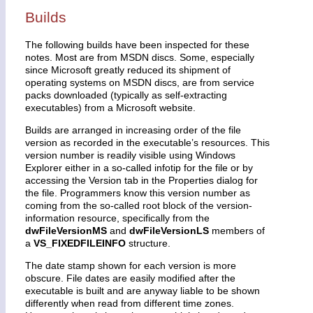
Builds
The following builds have been inspected for these
notes. Most are from MSDN discs. Some, especially
since Microsoft greatly reduced its shipment of
operating systems on MSDN discs, are from service
packs downloaded (typically as self-extracting
executables) from a Microsoft website.
Builds are arranged in increasing order of the file
version as recorded in the executable’s resources. This
version number is readily visible using Windows
Explorer either in a so-called infotip for the file or by
accessing the Version tab in the Properties dialog for
the file. Programmers know this version number as
coming from the so-called root block of the version-
information resource, specifically from the
dwFileVersionMS
and
dwFileVersionLS
members of
a
VS_FIXEDFILEINFO
structure.
The date stamp shown for each version is more
obscure. File dates are easily modified after the
executable is built and are anyway liable to be shown
differently when read from different time zones.