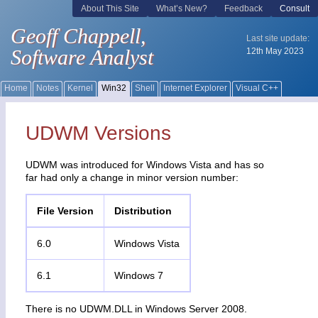
UDWM Versions
UDWM was introduced for Windows Vista and has so
far had only a change in minor version number:
File Version
Distribution
6.0
Windows Vista
6.1
Windows 7
There is no UDWM.DLL in Windows Server 2008.