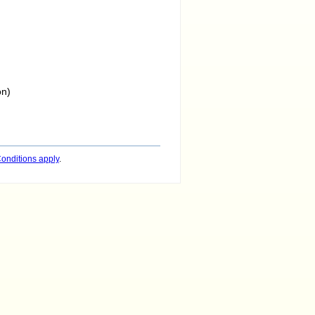
on)
onditions apply
.