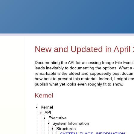
New and Updated in April
Documenting the API for accessing Image File Execu
leads inevitably to documenting the options. What a
remarkable is the oldest and supposedly best documen
how best to present this material. Indeed, I might ea
publish what yet looks even roughly fit to show.
Kernel
Kernel
API
Executive
System Information
Structures
SYSTEM_FLAGS_INFORMATION