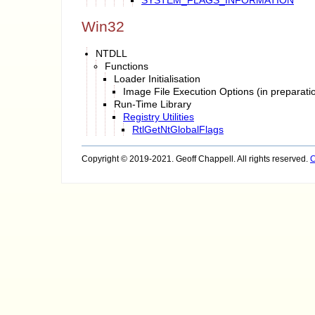
Win32
NTDLL
Functions
Loader Initialisation
Image File Execution Options (in preparati
Run-Time Library
Registry Utilities
RtlGetNtGlobalFlags
Copyright © 2019-2021. Geoff Chappell. All rights reserved.
C