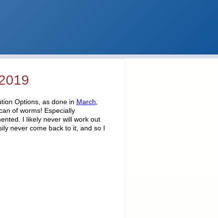
 2019
tion Options, as done in
March
,
 can of worms! Especially
ted. I likely never will work out
sily never come back to it, and so I