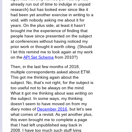
already run out of time to indulge in unpaid
research) but has looked ever since like it
had been yet another exercise in writing to a
void, with nobody asking me about it for
years. On the plus side, at least it hasn’t
brought me the experience of finding that
people have since presented on the subject
at conferences without having noticed my
prior work or thought it worth citing. (Should
I let this remind me to look again at my work
on the
API Set Schema
from 2010?)
Then, in the last few months of 2018,
multiple correspondents asked about ETW.
This got me thinking again about the
subject. No, that’s not right, for the subject is
too useful not to be always on the mind.
What it got me thinking about was
writing
on
the subject. In some ways, my thinking
doesn’t seem to have moved on from my
diary notes of
December 2016
, but let’s see
what comes of a revisit. As yet another plus,
this even brought me to complete a page
that I had left unpublished way back in
2008. I have too much such stuff lying