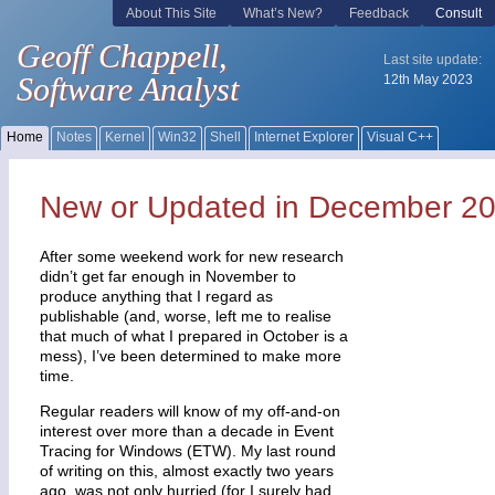
New or Updated in December 2
After some weekend work for new research
didn’t get far enough in November to
produce anything that I regard as
publishable (and, worse, left me to realise
that much of what I prepared in October is a
mess), I’ve been determined to make more
time.
Regular readers will know of my off-and-on
interest over more than a decade in Event
Tracing for Windows (ETW). My last round
of writing on this, almost exactly two years
ago, was not only hurried (for I surely had