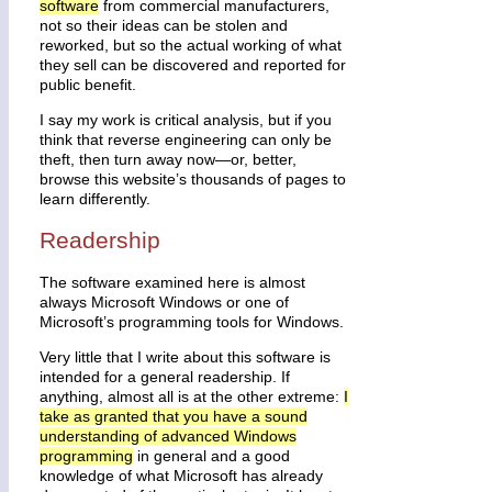
software
from commercial manufacturers,
not so their ideas can be stolen and
reworked, but so the actual working of what
they sell can be discovered and reported for
public benefit.
I say my work is critical analysis, but if you
think that reverse engineering can only be
theft, then turn away now—or, better,
browse this website’s thousands of pages to
learn differently.
Readership
The software examined here is almost
always Microsoft Windows or one of
Microsoft’s programming tools for Windows.
Very little that I write about this software is
intended for a general readership. If
anything, almost all is at the other extreme:
I
take as granted that you have a sound
understanding of advanced Windows
programming
in general and a good
knowledge of what Microsoft has already