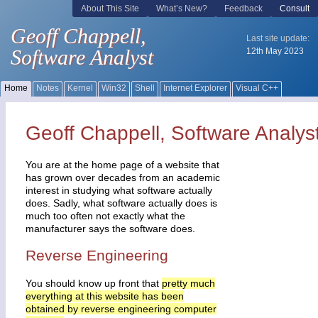
Geoff Chappell, Software Analys
You are at the home page of a website that
has grown over decades from an academic
interest in studying what software actually
does. Sadly, what software actually does is
much too often not exactly what the
manufacturer says the software does.
Reverse Engineering
You should know up front that
pretty much
everything at this website has been
obtained by reverse engineering computer