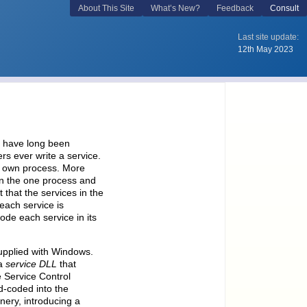
, have long been
s ever write a service.
ts own process. More
in the one process and
 that the services in the
each service is
ode each service in its
supplied with Windows.
 a
service DLL
that
 Service Control
d-coded into the
ry, introducing a