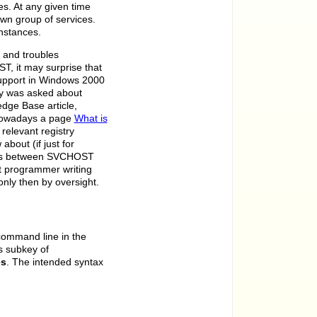
. At any given time
wn group of services.
nstances.
s and troubles
T, it may surprise that
Support in Windows 2000
ly was asked about
dge Base article,
 nowadays a page
What is
relevant registry
about (if just for
aces between SVCHOST
ft programmer writing
nly then by oversight.
command line in the
s subkey of
es
. The intended syntax