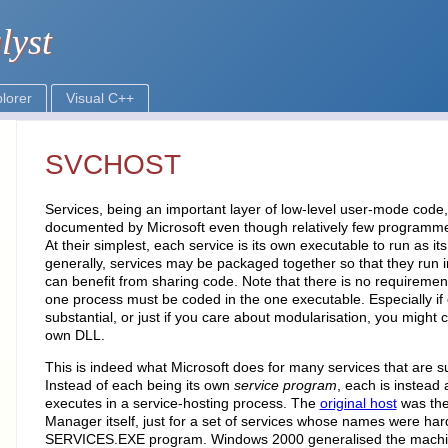
SVCHOST
Services, being an important layer of low-level user-mode code
documented by Microsoft even though relatively few programmer
At their simplest, each service is its own executable to run as i
generally, services may be packaged together so that they run 
can benefit from sharing code. Note that there is no requirement
one process must be coded in the one executable. Especially if 
substantial, or just if you care about modularisation, you might c
own DLL.
This is indeed what Microsoft does for many services that are 
Instead of each being its own
service program
, each is instead
executes in a service-hosting process. The
original host
was the
Manager itself, just for a set of services whose names were har
SERVICES.EXE program. Windows 2000 generalised the machine