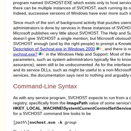
program named SVCHOST.EXE which exists only to host services
there can be multiple instances of SVCHOST, each running its o
Indeed, successive versions of Windows have ever more such i
Since much of the sort of background activity that puzzles user
administrators is done by services in these instances of SVCHOS
Microsoft publishes very little about SVCHOST. The Help and 
doesn’t give SVCHOST a single mention, but Microsoft obvious
SVCHOST enough (and by the right people) to prompt a Knowle
Description of Svchost.exe in Windows 2000
, and there is
svchost.exe?
in the Windows Help and Support. Most of the 
parameters, such as system administrators typically like to know 
assurance), seem still to be undocumented. As for the interf
and its service DLLs, such as might be useful to a non-Microso
services, the documentation says next to nothing and arguably o
Command-Line Syntax
As with any service program, SVCHOST expects to run from a 
registry, specifically from the
ImagePath
value of some service’
HKEY_LOCAL_MACHINE\System\CurrentControlSet\Servic
for a SVCHOST command line looks to be
[
path
\
]
svchost.exe
-k
group