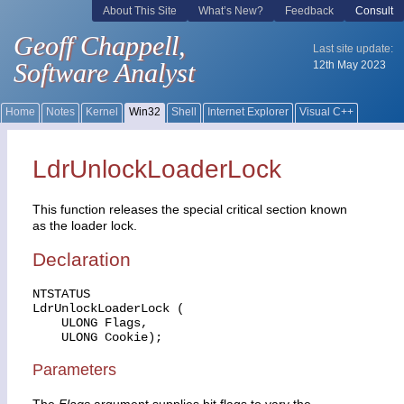
LdrUnlockLoaderLock
This function releases the special critical section known
as the loader lock.
Declaration
NTSTATUS

LdrUnlockLoaderLock (

    ULONG Flags,

    ULONG Cookie);
Parameters
The
Flags
argument supplies bit flags to vary the