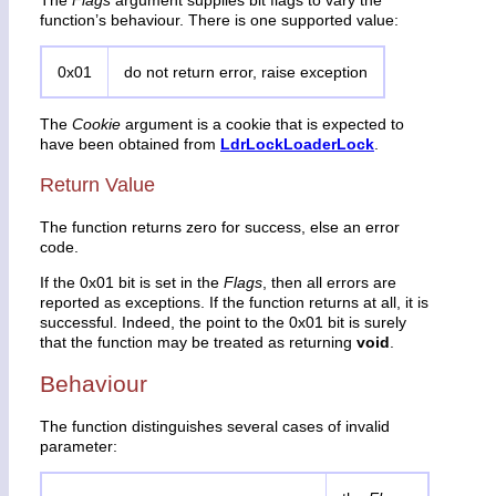
function’s behaviour. There is one supported value:
0x01
do not return error, raise exception
The
Cookie
argument is a cookie that is expected to
have been obtained from
LdrLockLoaderLock
.
Return Value
The function returns zero for success, else an error
code.
If the 0x01 bit is set in the
Flags
, then all errors are
reported as exceptions. If the function returns at all, it is
successful. Indeed, the point to the 0x01 bit is surely
that the function may be treated as returning
void
.
Behaviour
The function distinguishes several cases of invalid
parameter: