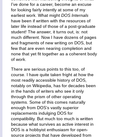
I’ve done for a career, become an excuse
for looking fairly intently at some of my
earliest work. What might
DOS Internals
have been if written with the resources of
later life instead of those of a post-graduate
student! The answer, it turns out, is: not
much different. Now I have dozens of pages
and fragments of new writing on DOS, but
few that are even nearing completion and
none that yet fit together as a coherent body
of work.
There are serious points to this too, of
course. I have quite taken fright at how the
most readily accessible history of DOS,
notably on Wikipedia, has for decades been
in the hands of writers who see it only
through the prism of other operating
systems. Some of this comes naturally
enough from DOS’s vastly superior
replacements indulging DOS for
compatibility. But much too much is written
because what survives as active interest in
DOS is a hobbyist enthusiasm for open-
source projects that have developed from