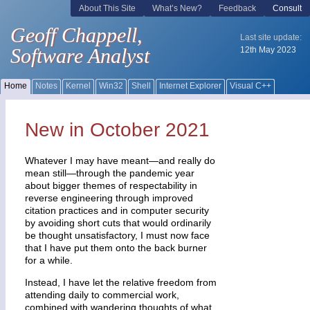
New in October 2021
Whatever I may have meant—and really do
mean still—through the pandemic year
about bigger themes of respectability in
reverse engineering through improved
citation practices and in computer security
by avoiding short cuts that would ordinarily
be thought unsatisfactory, I must now face
that I have put them onto the back burner
for a while.
Instead, I have let the relative freedom from
attending daily to commercial work,
combined with wandering thoughts of what